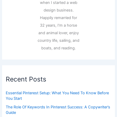
when I started a web
design business.
Happily remarried for
32 years, I'm a horse
and animal lover, enjoy
country life, sailing, and
boats, and reading.
Recent Posts
Essential Pinterest Setup: What You Need To Know Before
You Start
The Role Of Keywords In Pinterest Success: A Copywriter’s
Guide