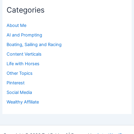
Categories
About Me
AI and Prompting
Boating, Sailing and Racing
Content Verticals
Life with Horses
Other Topics
Pinterest
Social Media
Wealthy Affiliate