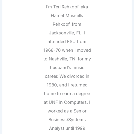
I'm Teri Rehkopf, aka
Harriet Mussells
Rehkopf, from
Jacksonville, FL. I
attended FSU from
1968-70 when I moved
to Nashville, TN, for my
husband's music
career. We divorced in
1980, and I returned
home to earn a degree
at UNF in Computers. I
worked as a Senior
Business/Systems
Analyst until 1999