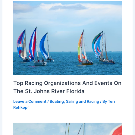
Top Racing Organizations And Events On
The St. Johns River Florida
Leave a Comment
/
Boating, Sailing and Racing
/ By
Teri
Rehkopf