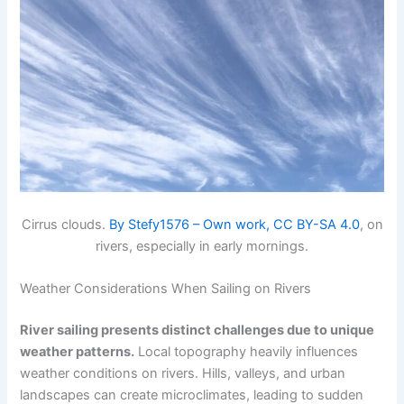
Cirrus clouds.
By Stefy1576 – Own work, CC BY-SA 4.0
, on
rivers, especially in early mornings.
Weather Considerations When Sailing on Rivers
River sailing presents distinct challenges due to unique
weather patterns.
Local topography heavily influences
weather conditions on rivers. Hills, valleys, and urban
landscapes can create microclimates, leading to sudden