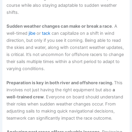
course while also staying adaptable to sudden weather
shifts.
Sudden weather changes can make or break a race
. A
well-timed
jibe
or
tack
can capitalize on a shift in wind
direction, but only if you see it coming. Being able to read
the skies and water, along with constant weather updates,
is critical. It’s not uncommon for offshore racers to change
their sails multiple times within a short period to adapt to
varying conditions.
Preparation is key in both river and offshore racing.
This
involves not just having the right equipment but also
a
well-trained crew
. Everyone on board should understand
their roles when sudden weather changes occur. From
adjusting sails to making quick navigational decisions,
teamwork can significantly impact the race outcome.
Analyzing past races offers valuable lessons.
Reviewing