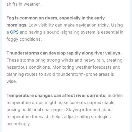
shifts in weather.
Fog is common on rivers, especially in the early
mornings.
Low visibility can make navigation tricky. Using
a
GPS
and having a sound-signaling system is essential in
foggy conditions.
Thunderstorms can develop rapidly along river valleys.
These storms bring strong winds and heavy rain, creating
hazardous conditions. Monitoring weather forecasts and
planning routes to avoid thunderstorm-prone areas is
wise.
Temperature changes can affect river currents
. Sudden
temperature drops might make currents unpredictable,
posing additional challenges. Staying informed about
temperature forecasts helps adjust sailing strategies
accordingly.