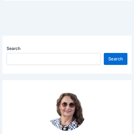
Search
Search