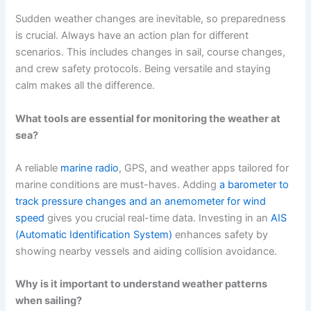
Sudden weather changes are inevitable, so preparedness
is crucial. Always have an action plan for different
scenarios. This includes changes in sail, course changes,
and crew safety protocols. Being versatile and staying
calm makes all the difference.
What tools are essential for monitoring the weather at
sea?
A reliable
marine radio
, GPS, and weather apps tailored for
marine conditions are must-haves. Adding
a barometer to
track pressure changes and an anemometer for wind
speed
gives you crucial real-time data. Investing in an
AIS
(Automatic Identification System)
enhances safety by
showing nearby vessels and aiding collision avoidance.
Why is it important to understand weather patterns
when sailing?