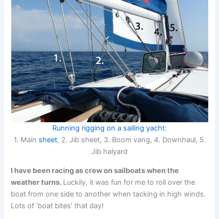
Running rigging on a sailing yacht
:
1. Main
sheet
, 2. Jib sheet, 3. Boom vang, 4. Downhaul, 5.
Jib halyard
I have been racing as crew on sailboats when the
weather turns.
Luckily, it was fun for me to roll over the
boat from one side to another when tacking in high winds.
Lots of ‘boat bites’ that day!