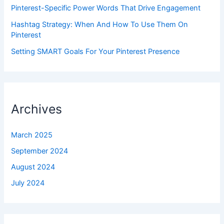
Pinterest-Specific Power Words That Drive Engagement
Hashtag Strategy: When And How To Use Them On
Pinterest
Setting SMART Goals For Your Pinterest Presence
Archives
March 2025
September 2024
August 2024
July 2024