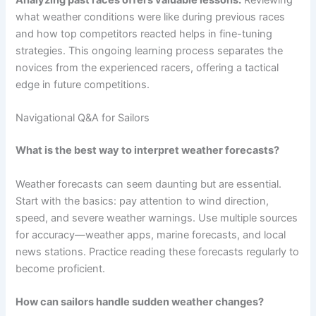
what weather conditions were like during previous races
and how top competitors reacted helps in fine-tuning
strategies. This ongoing learning process separates the
novices from the experienced racers, offering a tactical
edge in future competitions.
Navigational Q&A for Sailors
What is the best way to interpret weather forecasts?
Weather forecasts can seem daunting but are essential.
Start with the basics: pay attention to wind direction,
speed, and severe weather warnings. Use multiple sources
for accuracy—weather apps, marine forecasts, and local
news stations. Practice reading these forecasts regularly to
become proficient.
How can sailors handle sudden weather changes?