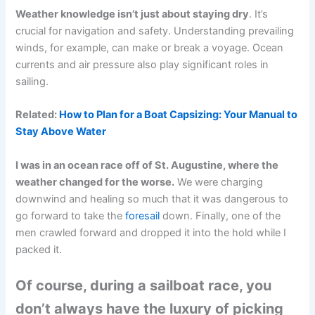
Weather knowledge isn’t just about staying dry
. It’s
crucial for navigation and safety. Understanding prevailing
winds, for example, can make or break a voyage. Ocean
currents and air pressure also play significant roles in
sailing.
Related:
How to Plan for a Boat Capsizing: Your Manual to
Stay Above Water
I was in an ocean race off of St. Augustine, where the
weather changed for the worse.
We were charging
downwind and healing so much that it was dangerous to
go forward to take the
foresail
down. Finally, one of the
men crawled forward and dropped it into the hold while I
packed it.
Of course, during a sailboat race, you
don’t always have the luxury of picking