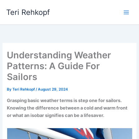
Skip
Teri Rehkopf
to
content
Understanding Weather
Patterns: A Guide For
Sailors
By
Teri Rehkopf
/
August 29, 2024
Grasping basic weather terms is step one for sailors.
Knowing the difference between a cold and warm front
or what an isobar signifies can be a lifesaver.