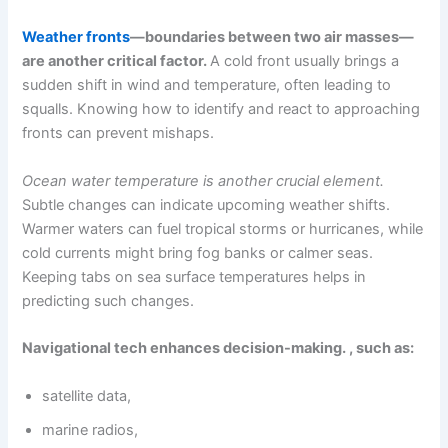
Weather fronts
—boundaries between two air masses—
are another critical factor.
A cold front usually brings a
sudden shift in wind and temperature, often leading to
squalls. Knowing how to identify and react to approaching
fronts can prevent mishaps.
Ocean water temperature is another crucial element.
Subtle changes can indicate upcoming weather shifts.
Warmer waters can fuel tropical storms or hurricanes, while
cold currents might bring fog banks or calmer seas.
Keeping tabs on sea surface temperatures helps in
predicting such changes.
Navigational tech enhances decision-making. , such as:
satellite data,
marine radios,