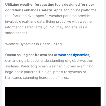
Utilizing weather forecasting tools designed for river
conditions enhances safety
. Apps and online platforms
that focus on river-specific weather patterns provide
invaluable real-time data. Being proactive with weather
information safeguards your journey and ensures a
smoother sail.
Weather Dynamics in Ocean Sailing
Ocean sailing has its own set of
weather dynamics
,
demanding a broader understanding of global weather
systems. Predicting ocean weather involves examining
large-scale patterns like high-pressure systems or
hurricanes spanning hundreds of miles.