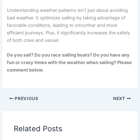
Understanding weather patterns isn’t just about avoiding
bad weather. It optimizes sailing by taking advantage of
favorable conditions, leading to smoother and more
efficient journeys. Plus, it significantly increases the safety
of both crew and vessel.
Do you sail? Do you race sailing boats? Do you have any
fun or crazy times with the weather when sailing? Please
comment below.
PREVIOUS
NEXT
Related Posts