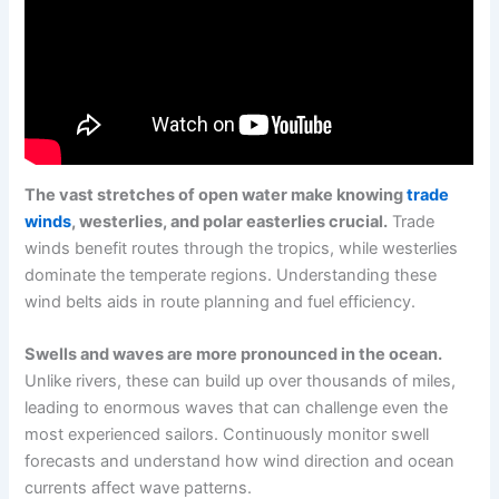
The vast stretches of open water make knowing
trade
winds
, westerlies, and polar easterlies crucial.
Trade
winds benefit routes through the tropics, while westerlies
dominate the temperate regions. Understanding these
wind belts aids in route planning and fuel efficiency.
Swells and waves are more pronounced in the ocean.
Unlike rivers, these can build up over thousands of miles,
leading to enormous waves that can challenge even the
most experienced sailors. Continuously monitor swell
forecasts and understand how wind direction and ocean
currents affect wave patterns.