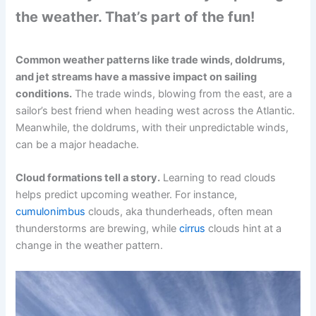
the weather. That’s part of the fun!
Common weather patterns like trade winds, doldrums,
and jet streams have a massive impact on sailing
conditions.
The trade winds, blowing from the east, are a
sailor’s best friend when heading west across the Atlantic.
Meanwhile, the doldrums, with their unpredictable winds,
can be a major headache.
Cloud formations tell a story.
Learning to read clouds
helps predict upcoming weather. For instance,
cumulonimbus
clouds, aka thunderheads, often mean
thunderstorms are brewing, while
cirrus
clouds hint at a
change in the weather pattern.