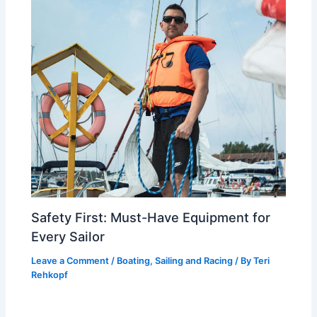
Safety First: Must-Have Equipment for
Every Sailor
Leave a Comment
/
Boating, Sailing and Racing
/ By
Teri
Rehkopf