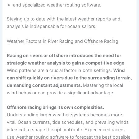
and specialized weather routing software.
Staying up to date with the latest weather reports and
analysis is indispensable for ocean sailors.
Weather Factors in River Racing and Offshore Racing
Racing on rivers or offshore introduces the need for
strategic weather analysis to gain a competitive edge
.
Wind patterns are a crucial factor in both settings.
Wind
can shift quickly on rivers due to the surrounding terrain,
demanding constant adjustments.
Mastering the local
wind behavior can provide a significant advantage.
Offshore racing brings its own complexities.
Understanding larger weather systems becomes more
vital. Ocean currents, tide schedules, and prevailing winds
intersect to shape the optimal route. Experienced racers
use weather routing software to forecast the best possible