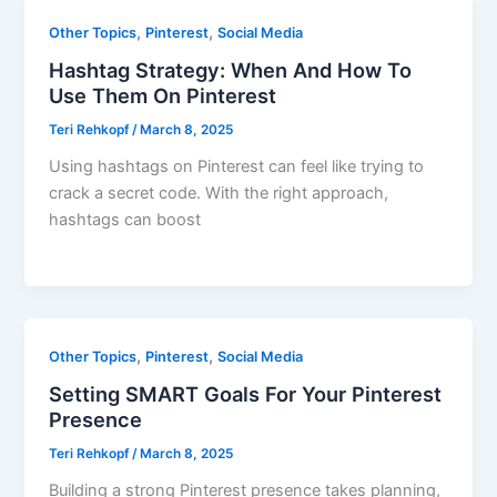
,
,
Other Topics
Pinterest
Social Media
Hashtag Strategy: When And How To
Use Them On Pinterest
Teri Rehkopf
/
March 8, 2025
Using hashtags on Pinterest can feel like trying to
crack a secret code. With the right approach,
hashtags can boost
,
,
Other Topics
Pinterest
Social Media
Setting SMART Goals For Your Pinterest
Presence
Teri Rehkopf
/
March 8, 2025
Building a strong Pinterest presence takes planning,