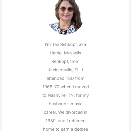
I'm Teri Rehkopf, aka
Harriet Mussells
Rehkopf, from
Jacksonville, FL. I
attended FSU from
1968-70 when I moved
to Nashville, TN, for my
husband's music
career. We divorced in
1980, and I returned
home to earn a degree