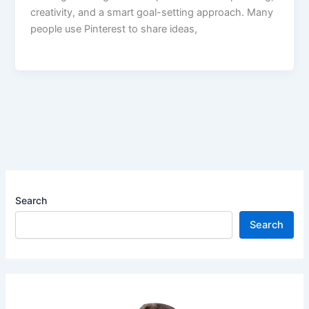
creativity, and a smart goal-setting approach. Many
people use Pinterest to share ideas,
Search
Search