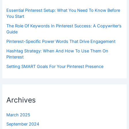
Essential Pinterest Setup: What You Need To Know Before
You Start
The Role Of Keywords In Pinterest Success: A Copywriter’s
Guide
Pinterest-Specific Power Words That Drive Engagement
Hashtag Strategy: When And How To Use Them On
Pinterest
Setting SMART Goals For Your Pinterest Presence
Archives
March 2025
September 2024