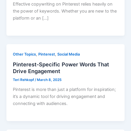
Effective copywriting on Pinterest relies heavily on
the power of keywords. Whether you are new to the
platform or an […]
,
,
Other Topics
Pinterest
Social Media
Pinterest-Specific Power Words That
Drive Engagement
Teri Rehkopf
/
March 8, 2025
Pinterest is more than just a platform for inspiration;
it’s a dynamic tool for driving engagement and
connecting with audiences.