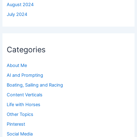
August 2024
July 2024
Categories
About Me
AI and Prompting
Boating, Sailing and Racing
Content Verticals
Life with Horses
Other Topics
Pinterest
Social Media