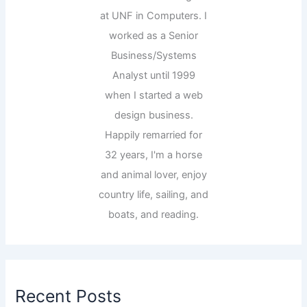
at UNF in Computers. I
worked as a Senior
Business/Systems
Analyst until 1999
when I started a web
design business.
Happily remarried for
32 years, I'm a horse
and animal lover, enjoy
country life, sailing, and
boats, and reading.
Recent Posts