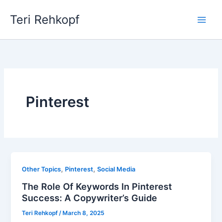
Skip
Teri Rehkopf
to
content
Pinterest
,
,
Other Topics
Pinterest
Social Media
The Role Of Keywords In Pinterest
Success: A Copywriter’s Guide
Teri Rehkopf
/
March 8, 2025