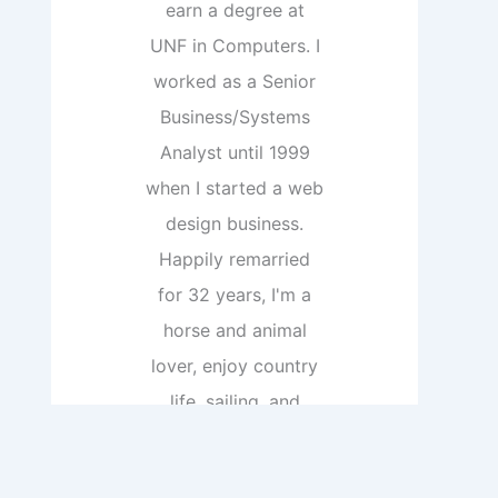
earn a degree at
UNF in Computers. I
worked as a Senior
Business/Systems
Analyst until 1999
when I started a web
design business.
Happily remarried
for 32 years, I'm a
horse and animal
lover, enjoy country
life, sailing, and
boats, and reading.