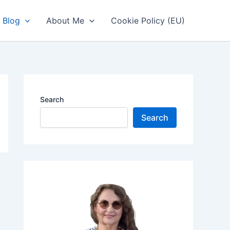
Blog
About Me
Cookie Policy (EU)
Search
Search