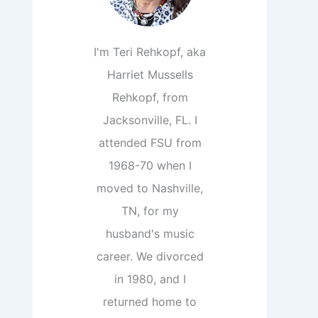
I'm Teri Rehkopf, aka
Harriet Mussells
Rehkopf, from
Jacksonville, FL. I
attended FSU from
1968-70 when I
moved to Nashville,
TN, for my
husband's music
career. We divorced
in 1980, and I
returned home to