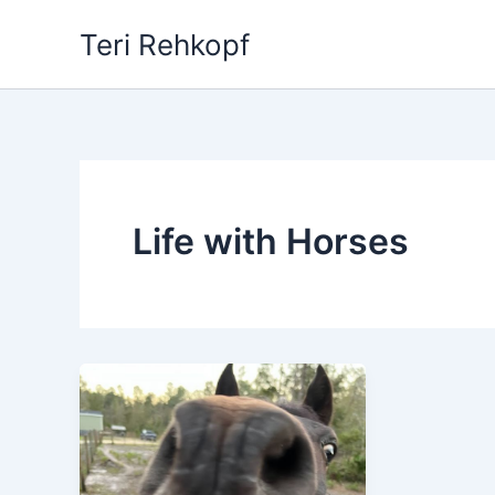
Skip
Teri Rehkopf
to
content
Life with Horses