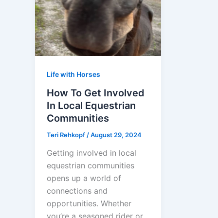
Life with Horses
How To Get Involved
In Local Equestrian
Communities
Teri Rehkopf
/
August 29, 2024
Getting involved in local
equestrian communities
opens up a world of
connections and
opportunities. Whether
you’re a seasoned rider or