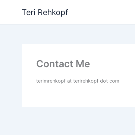
Skip
Teri Rehkopf
to
content
Contact Me
terimrehkopf at terirehkopf dot com