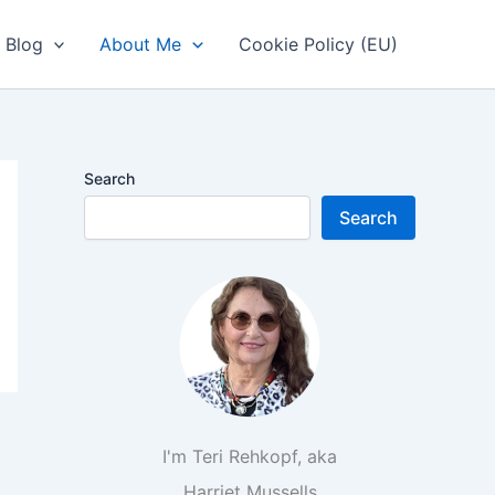
Blog
About Me
Cookie Policy (EU)
Search
Search
I'm Teri Rehkopf, aka
Harriet Mussells