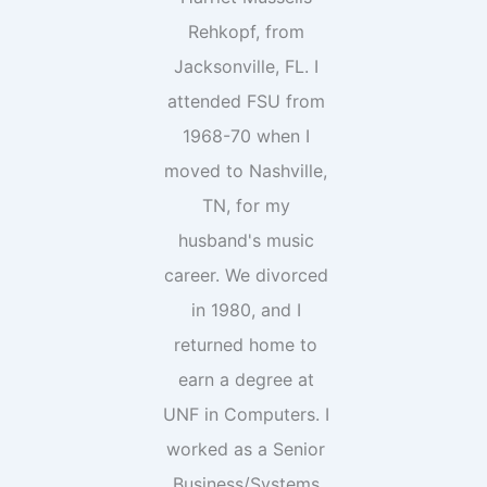
Rehkopf, from
Jacksonville, FL. I
attended FSU from
1968-70 when I
moved to Nashville,
TN, for my
husband's music
career. We divorced
in 1980, and I
returned home to
earn a degree at
UNF in Computers. I
worked as a Senior
Business/Systems