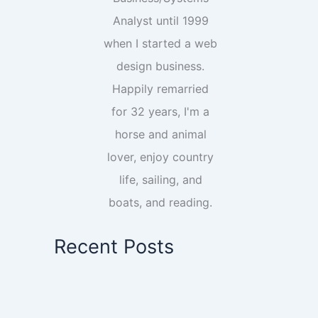
Analyst until 1999
when I started a web
design business.
Happily remarried
for 32 years, I'm a
horse and animal
lover, enjoy country
life, sailing, and
boats, and reading.
Recent Posts
Essential Pinterest Setup: What You
Need To Know Before You Start