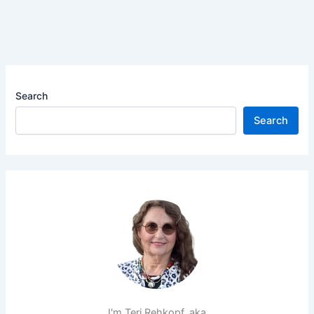
Search
Search
I'm Teri Rehkopf, aka