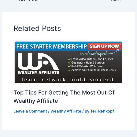
Related Posts
Top Tips For Getting The Most Out Of
Wealthy Affiliate
Leave a Comment
/
Wealthy Affiliate
/ By
Teri Rehkopf