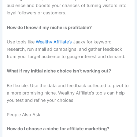
audience and boosts your chances of turning visitors into
loyal followers or customers.
How do I know if my niche is profitable?
Use tools like
Wealthy Affiliate’s
Jaaxy for keyword
research, run small ad campaigns, and gather feedback
from your target audience to gauge interest and demand.
What if my initial niche choice isn’t working out?
Be flexible. Use the data and feedback collected to pivot to
a more promising niche. Wealthy Affiliate’s tools can help
you test and refine your choices.
People Also Ask
How do I choose a niche for affiliate marketing?