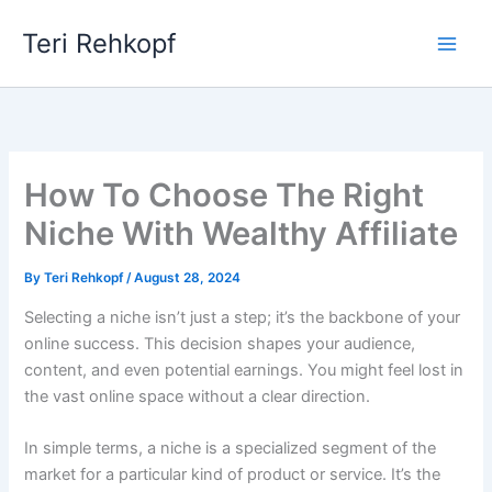
Skip
Teri Rehkopf
to
content
How To Choose The Right
Niche With Wealthy Affiliate
By
Teri Rehkopf
/
August 28, 2024
Selecting a niche isn’t just a step; it’s the backbone of your
online success. This decision shapes your audience,
content, and even potential earnings. You might feel lost in
the vast online space without a clear direction.
In simple terms, a niche is a specialized segment of the
market for a particular kind of product or service. It’s the