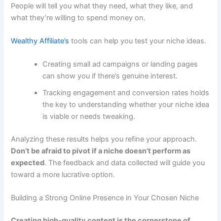
People will tell you what they need, what they like, and
what they’re willing to spend money on.
Wealthy Affiliate’s
tools can help you test your niche ideas.
Creating small ad campaigns or landing pages
can show you if there’s genuine interest.
Tracking engagement and conversion rates holds
the key to understanding whether your niche idea
is viable or needs tweaking.
Analyzing these results helps you refine your approach.
Don’t be afraid to pivot if a niche doesn’t perform as
expected
. The feedback and data collected will guide you
toward a more lucrative option.
Building a Strong Online Presence in Your Chosen Niche
Creating high-quality content is the cornerstone of