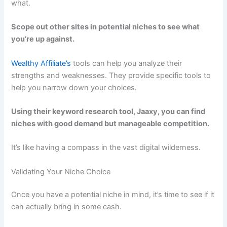
what.
Scope out other sites in potential niches to see what
you’re up against.
Wealthy Affiliate’s
tools can help you analyze their
strengths and weaknesses. They provide specific tools to
help you narrow down your choices.
Using their keyword research tool, Jaaxy, you can find
niches with good demand but manageable competition.
It’s like having a compass in the vast digital wilderness.
Validating Your Niche Choice
Once you have a potential niche in mind, it’s time to see if it
can actually bring in some cash.