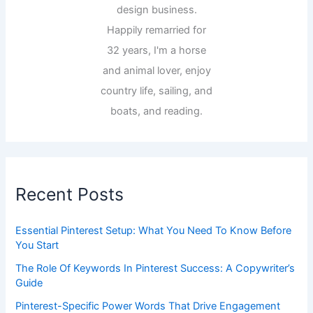
design business.
Happily remarried for
32 years, I'm a horse
and animal lover, enjoy
country life, sailing, and
boats, and reading.
Recent Posts
Essential Pinterest Setup: What You Need To Know Before
You Start
The Role Of Keywords In Pinterest Success: A Copywriter’s
Guide
Pinterest-Specific Power Words That Drive Engagement