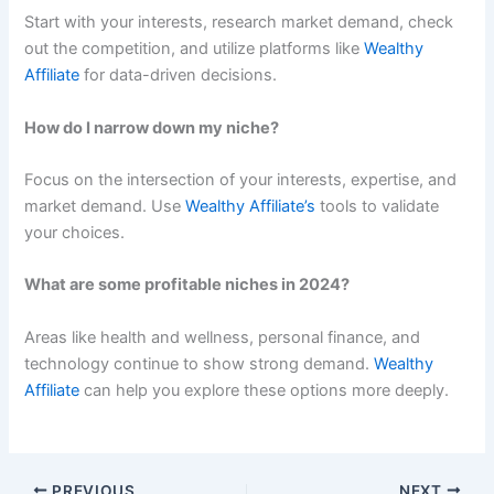
Start with your interests, research market demand, check
out the competition, and utilize platforms like
Wealthy
Affiliate
for data-driven decisions.
How do I narrow down my niche?
Focus on the intersection of your interests, expertise, and
market demand. Use
Wealthy Affiliate’s
tools to validate
your choices.
What are some profitable niches in 2024?
Areas like health and wellness, personal finance, and
technology continue to show strong demand.
Wealthy
Affiliate
can help you explore these options more deeply.
PREVIOUS
NEXT