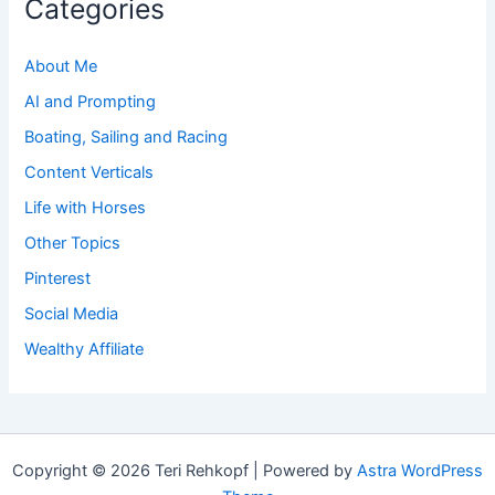
Categories
About Me
AI and Prompting
Boating, Sailing and Racing
Content Verticals
Life with Horses
Other Topics
Pinterest
Social Media
Wealthy Affiliate
Copyright © 2026 Teri Rehkopf | Powered by
Astra WordPress