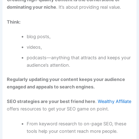
dominating your niche
. It’s about providing real value.
Think:
blog posts,
videos,
podcasts—anything that attracts and keeps your
audience’s attention.
Regularly updating your content keeps your audience
engaged and appeals to search engines.
SEO strategies are your best friend here
.
Wealthy Affiliate
offers resources to get your SEO game on point.
From keyword research to on-page SEO, these
tools help your content reach more people.