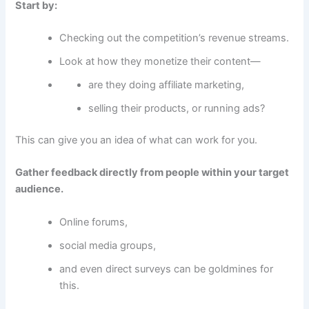
Start by:
Checking out the competition’s revenue streams.
Look at how they monetize their content—
are they doing affiliate marketing,
selling their products, or running ads?
This can give you an idea of what can work for you.
Gather feedback directly from people within your target
audience.
Online forums,
social media groups,
and even direct surveys can be goldmines for
this.