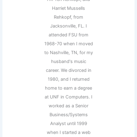
Harriet Mussells
Rehkopf, from
Jacksonville, FL. I
attended FSU from
1968-70 when I moved
to Nashville, TN, for my
husband's music
career. We divorced in
1980, and I returned
home to earn a degree
at UNF in Computers. I
worked as a Senior
Business/Systems
Analyst until 1999
when I started a web