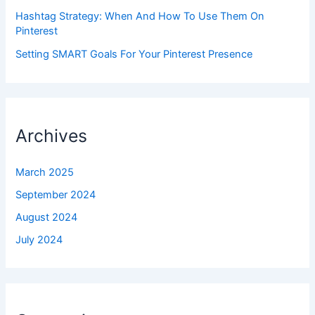
Hashtag Strategy: When And How To Use Them On
Pinterest
Setting SMART Goals For Your Pinterest Presence
Archives
March 2025
September 2024
August 2024
July 2024