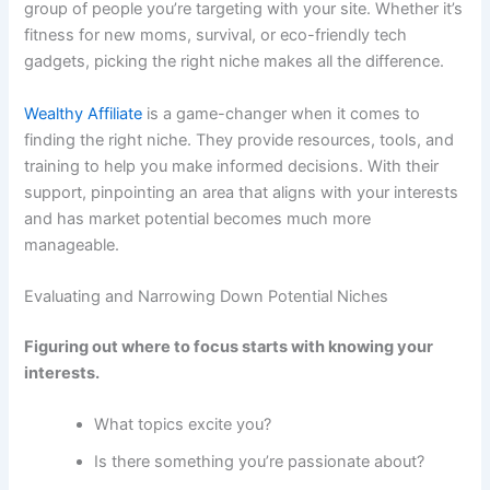
group of people you’re targeting with your site. Whether it’s
fitness for new moms, survival, or eco-friendly tech
gadgets, picking the right niche makes all the difference.
Wealthy Affiliate
is a game-changer when it comes to
finding the right niche. They provide resources, tools, and
training to help you make informed decisions. With their
support, pinpointing an area that aligns with your interests
and has market potential becomes much more
manageable.
Evaluating and Narrowing Down Potential Niches
Figuring out where to focus starts with knowing your
interests.
What topics excite you?
Is there something you’re passionate about?