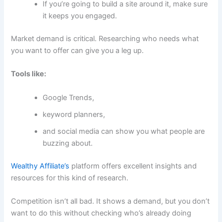
If you’re going to build a site around it, make sure
it keeps you engaged.
Market demand is critical. Researching who needs what
you want to offer can give you a leg up.
Tools like:
Google Trends,
keyword planners,
and social media can show you what people are
buzzing about.
Wealthy Affiliate’s
platform offers excellent insights and
resources for this kind of research.
Competition isn’t all bad. It shows a demand, but you don’t
want to do this without checking who’s already doing