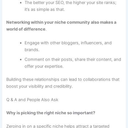
The better your SEO, the higher your site ranks;
it’s as simple as that.
Networking within your niche community also makes a
world of difference
.
Engage with other bloggers, influencers, and
brands.
Comment on their posts, share their content, and
offer your expertise.
Building these relationships can lead to collaborations that
boost your visibility and credibility.
Q & A and People Also Ask
Why is picking the right niche so important?
Zeroing in on a specific niche helps attract a targeted